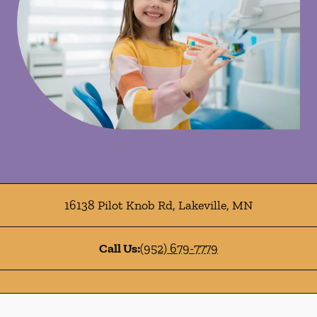
16138 Pilot Knob Rd
,
Lakeville
,
MN
Call Us:
(952) 679-7779