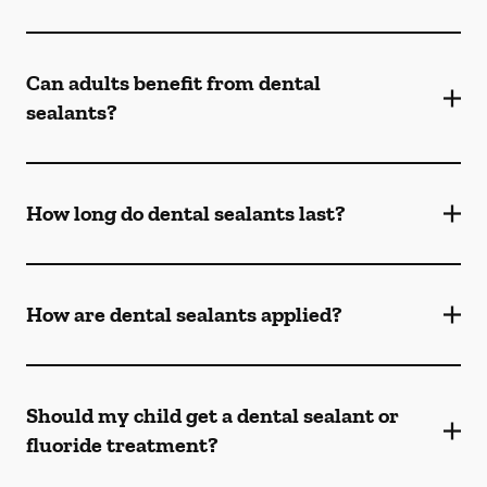
Can adults benefit from dental
sealants?
How long do dental sealants last?
How are dental sealants applied?
Should my child get a dental sealant or
fluoride treatment?