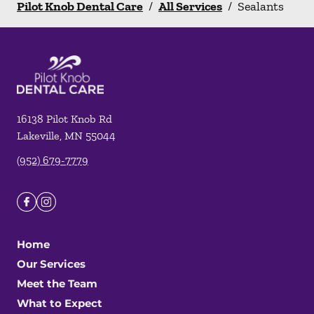
Pilot Knob Dental Care
/
All Services
/
Sealants
16138 Pilot Knob Rd
Lakeville
,
MN
55044
(952) 679-7779
Home
Our Services
Meet the Team
What to Expect