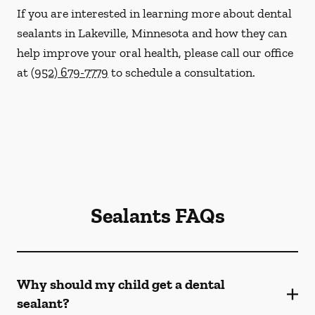
If you are interested in learning more about dental
sealants in Lakeville, Minnesota and how they can
help improve your oral health, please call our office
at
(952) 679-7779
to schedule a consultation.
Sealants FAQs
Why should my child get a dental
sealant?