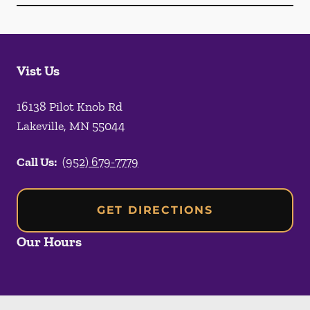
Vist Us
16138 Pilot Knob Rd
Lakeville
,
MN
55044
Call Us:
(952) 679-7779
GET DIRECTIONS
Our Hours