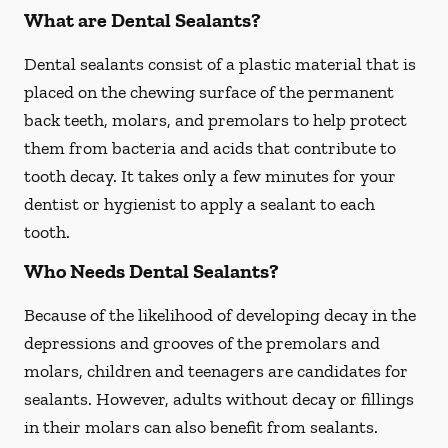
What are Dental Sealants?
Dental sealants consist of a plastic material that is
placed on the chewing surface of the permanent
back teeth, molars, and premolars to help protect
them from bacteria and acids that contribute to
tooth decay. It takes only a few minutes for your
dentist or hygienist to apply a sealant to each
tooth.
Who Needs Dental Sealants?
Because of the likelihood of developing decay in the
depressions and grooves of the premolars and
molars, children and teenagers are candidates for
sealants. However, adults without decay or fillings
in their molars can also benefit from sealants.