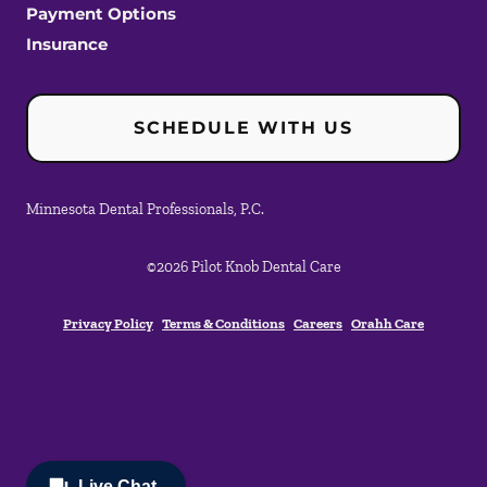
Payment Options
Insurance
SCHEDULE WITH US
Minnesota Dental Professionals, P.C.
©
2026
Pilot Knob Dental Care
Privacy Policy
Terms & Conditions
Careers
Orahh Care