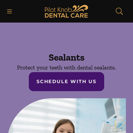
Skip to content
Open header
Open searchbar
Facebook
Instagram
Go to Home Page
Sealants
Protect your teeth with dental sealants.
SCHEDULE WITH US