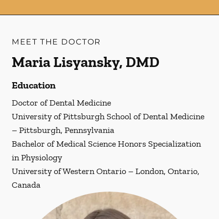
MEET THE DOCTOR
Maria Lisyansky, DMD
Education
Doctor of Dental Medicine
University of Pittsburgh School of Dental Medicine
– Pittsburgh, Pennsylvania
Bachelor of Medical Science Honors Specialization
in Physiology
University of Western Ontario – London, Ontario,
Canada