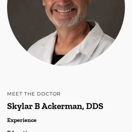
MEET THE DOCTOR
Skylar B Ackerman, DDS
Experience