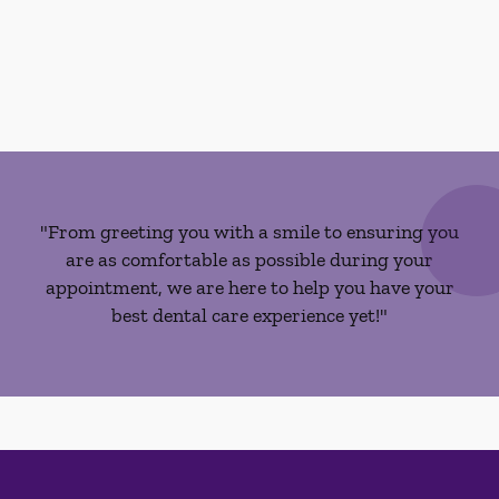
"From greeting you with a smile to ensuring you
are as comfortable as possible during your
appointment, we are here to help you have your
best dental care experience yet!"