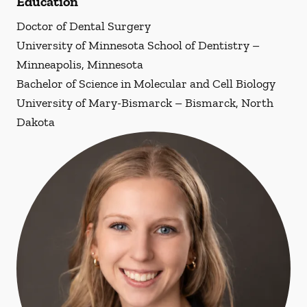
Education
Doctor of Dental Surgery
University of Minnesota School of Dentistry –
Minneapolis, Minnesota
Bachelor of Science in Molecular and Cell Biology
University of Mary-Bismarck – Bismarck, North
Dakota