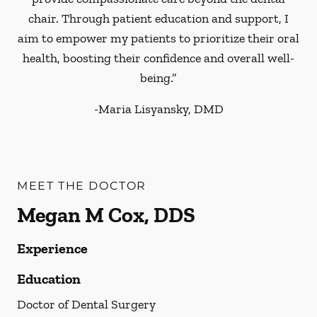
chair. Through patient education and support, I
aim to empower my patients to prioritize their oral
health, boosting their confidence and overall well-
being.”
-
Maria Lisyansky, DMD
MEET THE DOCTOR
Megan M Cox, DDS
Experience
Education
Doctor of Dental Surgery