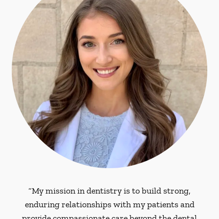
“My mission in dentistry is to build strong,
enduring relationships with my patients and
provide compassionate care beyond the dental