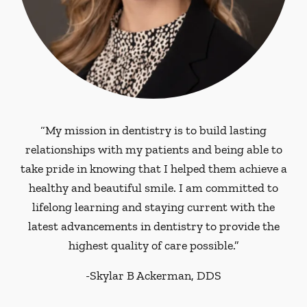
“My mission in dentistry is to build lasting
relationships with my patients and being able to
take pride in knowing that I helped them achieve a
healthy and beautiful smile. I am committed to
lifelong learning and staying current with the
latest advancements in dentistry to provide the
highest quality of care possible.”
-
Skylar B Ackerman, DDS