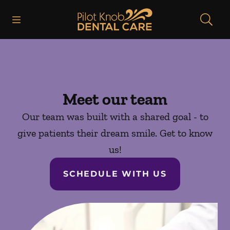
Skip to content
Open header
Open searchbar
Facebook
Instagram
Go to Home Page
Meet our team
Our team was built with a shared goal - to
give patients their dream smile. Get to know
us!
SCHEDULE WITH US