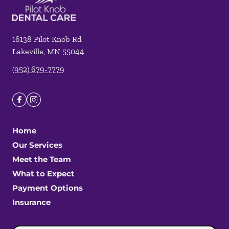
16138 Pilot Knob Rd
Lakeville
,
MN
55044
(952) 679-7779
Home
Our Services
Meet the Team
What to Expect
Payment Options
Insurance