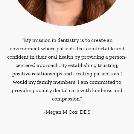
“My mission in dentistry is to create an
environment where patients feel comfortable and
confident in their oral health by providing a person-
centered approach. By establishing trusting,
positive relationships and treating patients as I
would my family members, I am committed to
providing quality dental care with kindness and
compassion.”
-
Megan M Cox, DDS