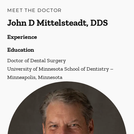
MEET THE DOCTOR
John D Mittelsteadt, DDS
Experience
Education
Doctor of Dental Surgery
University of Minnesota School of Dentistry –
Minneapolis, Minnesota