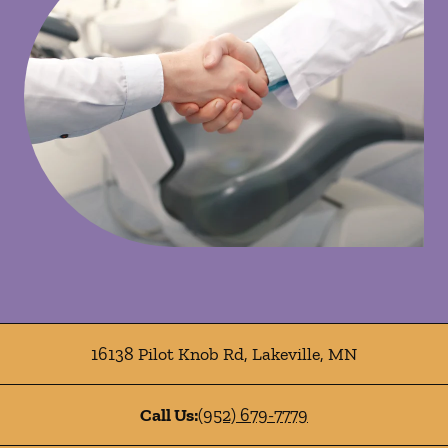
16138 Pilot Knob Rd
,
Lakeville
,
MN
Call Us:
(952) 679-7779