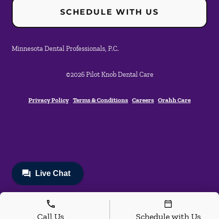
SCHEDULE WITH US
Minnesota Dental Professionals, P.C.
©
2026
Pilot Knob Dental Care
Privacy Policy
Terms & Conditions
Careers
Orahh Care
Call Us
Schedule with Us