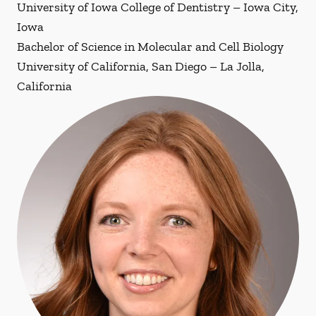
University of Iowa College of Dentistry – Iowa City,
Iowa
Bachelor of Science in Molecular and Cell Biology
University of California, San Diego – La Jolla,
California