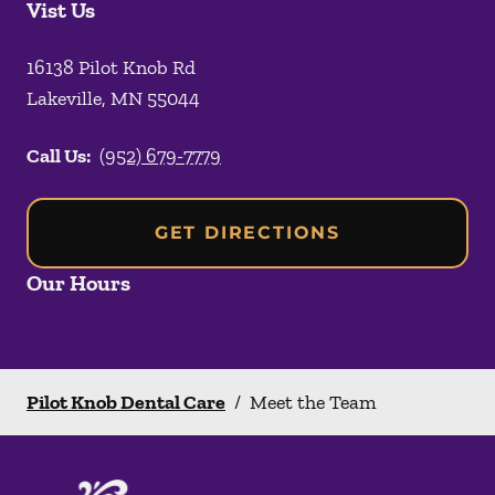
Vist Us
16138 Pilot Knob Rd
Lakeville
,
MN
55044
Call Us:
(952) 679-7779
GET DIRECTIONS
Our Hours
Pilot Knob Dental Care
/
Meet the Team